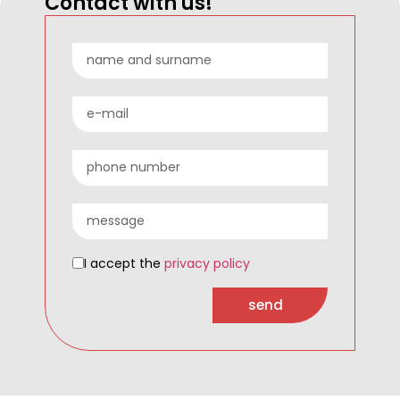
Contact with us!
I accept the
privacy policy
send