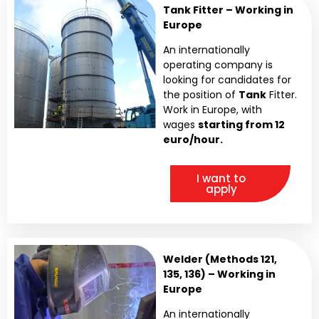
Tank Fitter – Working in
Europe
An internationally
operating company is
looking for candidates for
the position of
Tank
Fitter.
Work in Europe, with
wages
starting from 12
euro/hour.
I want to
apply
Welder (Methods 121,
135, 136) – Working in
Europe
An internationally