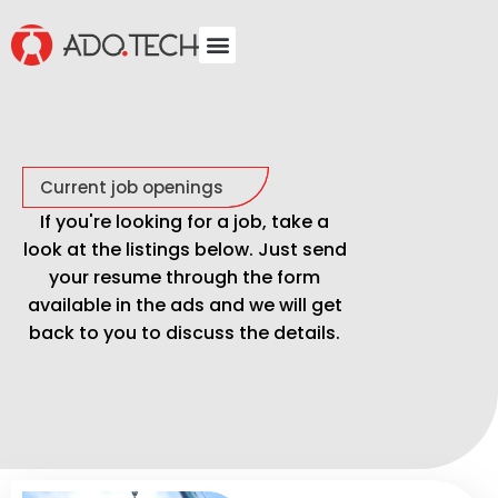
Current job openings
If you're looking for a job, take a
look at the listings below. Just send
your resume through the form
available in the ads and we will get
back to you to discuss the details.