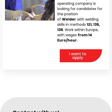
operating company is
looking for candidates for
the position
of
Welder
with welding
skills in methods
121, 135,
136
. Work within Europe,
with wages
from 14
Euro/hour
.
I want to
apply